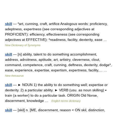
skill
— *art, cunning, craft, artifice Analogous words: proficiency,
adeptness, expertness (see corresponding adjectives at
PROFICIENT): efficiency, effectiveness (see corresponding
adjectives at EFFECTIVE): *readiness, facility, dexterity, ease …
New Dictionary of Synonyms
skill
— [n] ability, talent to do something accomplishment,
address, adroitness, aptitude, art, artistry, cleverness, clout,
command, competence, craft, cunning, deftness, dexterity, dodge*,
ease, experience, expertise, expertism, expertness, facility,… …
New thesaurus
skill
— ► NOUN 1) the ability to do something well; expertise or
dexterity. 2) a particular ability. ► VERB (usu. as noun skilling) ▪
train (a worker) to do a particular task. ORIGIN Old Norse,
discernment, knowledge …
English terms dictionary
skill
— [skil] n. [ME, discernment, reason < ON skil, distinction,