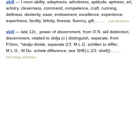
skill
— I noun ability, adeptness, adroitness, aptitude, aptness, art,
artistry, cleverness, command, competence, craft, cunning,
deftness, dexterity, ease, endowment, excellence, experience,
expertness, facility, felicity, finesse, fluency, gift,… …
Law dictionary
skill
— late 12c., power of discernment, from O.N. skil distinction,
discernment, related to skilja (v.) distinguish, separate, from
P.Gmc. *skaljo divide, separate (Cf. M.L.G. schillen to differ;
M.L.G., M.Du. schele difference; see SHELL (Cf. shell)).… …
Etymology dictionary