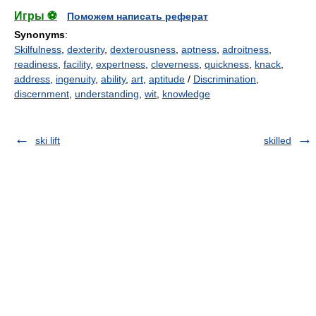
Игры ⚽
Поможем написать реферат
Synonyms
:
Skilfulness
,
dexterity
,
dexterousness
,
aptness
,
adroitness
,
readiness
,
facility
,
expertness
,
cleverness
,
quickness
,
knack
,
address
,
ingenuity
,
ability
,
art
,
aptitude
/
Discrimination
,
discernment
,
understanding
,
wit
,
knowledge
ski lift
skilled