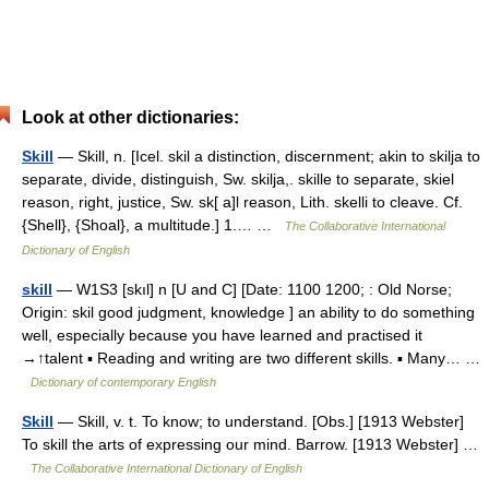
Look at other dictionaries:
Skill
— Skill, n. [Icel. skil a distinction, discernment; akin to skilja to
separate, divide, distinguish, Sw. skilja,. skille to separate, skiel
reason, right, justice, Sw. sk[ a]l reason, Lith. skelli to cleave. Cf.
{Shell}, {Shoal}, a multitude.] 1.… …
The Collaborative International
Dictionary of English
skill
— W1S3 [skıl] n [U and C] [Date: 1100 1200; : Old Norse;
Origin: skil good judgment, knowledge ] an ability to do something
well, especially because you have learned and practised it
→↑talent ▪ Reading and writing are two different skills. ▪ Many… …
Dictionary of contemporary English
Skill
— Skill, v. t. To know; to understand. [Obs.] [1913 Webster]
To skill the arts of expressing our mind. Barrow. [1913 Webster] …
The Collaborative International Dictionary of English