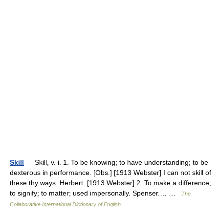
Skill
— Skill, v. i. 1. To be knowing; to have understanding; to be
dexterous in performance. [Obs.] [1913 Webster] I can not skill of
these thy ways. Herbert. [1913 Webster] 2. To make a difference;
to signify; to matter; used impersonally. Spenser.… …
The
Collaborative International Dictionary of English