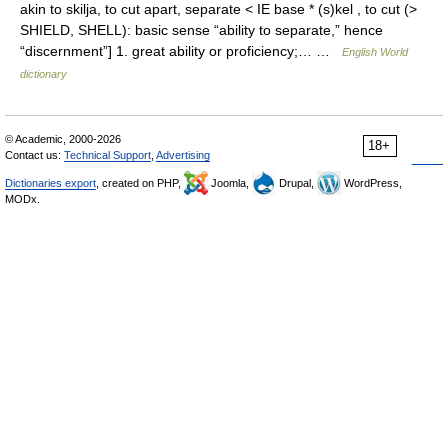
akin to skilja, to cut apart, separate < IE base * (s)kel , to cut (>
SHIELD, SHELL): basic sense “ability to separate,” hence
“discernment”] 1. great ability or proficiency;… …
English World
dictionary
© Academic, 2000-2026
18+
Contact us:
Technical Support
,
Advertising
Dictionaries export
, created on PHP,
Joomla,
Drupal,
WordPress,
MODx.