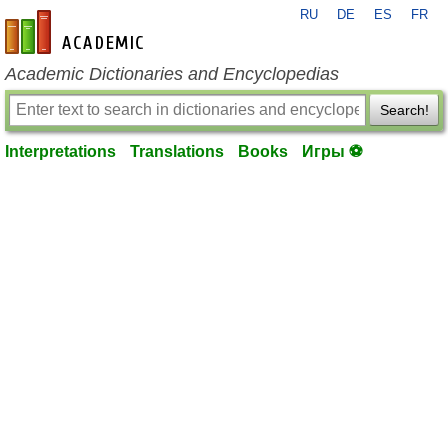
RU
DE
ES
FR
en-academic.com
Academic Dictionaries and Encyclopedias
Search!
Interpretations
Translations
Books
Игры ⚽