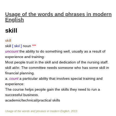
Usage of the words and phrases in modern
English
skill
skill
skill
[ skıl ]
noun
***
uncount
the ability to do something well, usually as a result of
experience and training:
Most people trust in the skill and dedication of the nursing staff.
skill at/in: The committee needs someone who has some skill in
financial planning.
a.
count
a particular ability that involves special training and
experience:
The course helps people gain the skills they need to run a
successful business.
academic/technical/practical skills
Usage of the words and phrases in modern English
.
2013
.